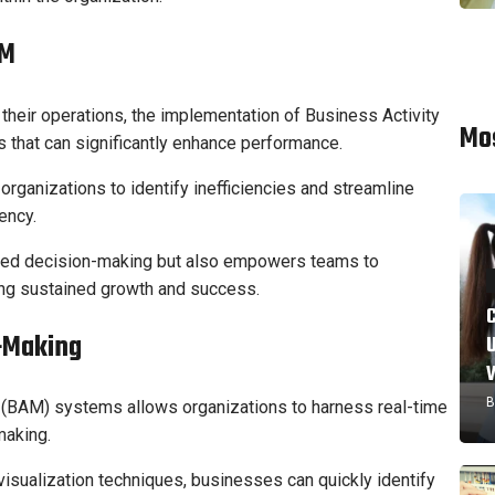
AM
their operations, the implementation of Business Activity
Mo
 that can significantly enhance performance.
rganizations to identify inefficiencies and streamline
ency.
ormed decision-making but also empowers teams to
ving sustained growth and success.
-Making
B
g (BAM) systems allows organizations to harness real-time
making.
 visualization techniques, businesses can quickly identify