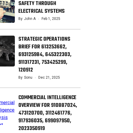
SAFETY THROUGH
ELECTRICAL SYSTEMS
By
John A
Feb 1, 2025
STRATEGIC OPERATIONS
BRIEF FOR 613253662,
693125984, 645322303,
911317231, 753425299,
120912
By
Sonu
Dec 21, 2025
COMMERCIAL INTELLIGENCE
OVERVIEW FOR 910887024,
473120700, 3112461776,
917936035, 699097950,
2023350919