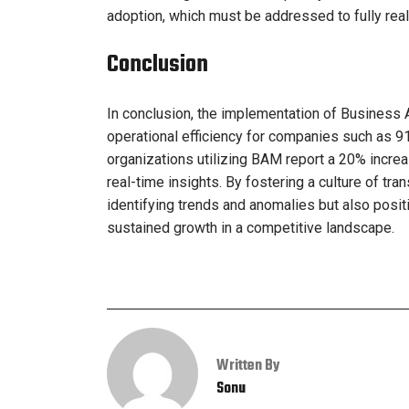
adoption, which must be addressed to fully rea
Conclusion
In conclusion, the implementation of Business A
operational efficiency for companies such as 
organizations utilizing BAM report a 20% increa
real-time insights. By fostering a culture of t
identifying trends and anomalies but also posit
sustained growth in a competitive landscape.
Written By
Sonu