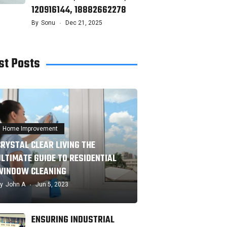
120916144, 18882662278
By
Sonu
Dec 21, 2025
st Posts
Home Improvement
CRYSTAL CLEAR LIVING THE
ULTIMATE GUIDE TO RESIDENTIAL
WINDOW CLEANING
y
John A
Jun 5, 2023
ENSURING INDUSTRIAL