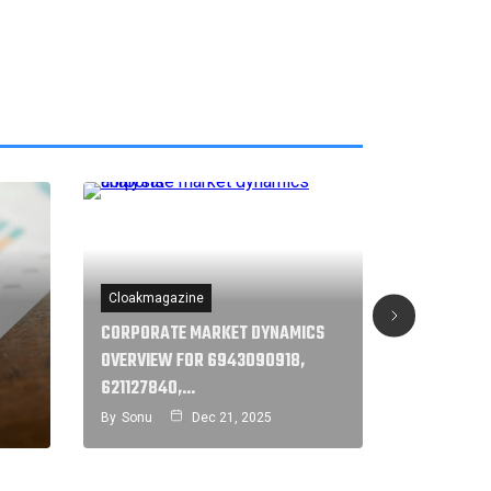
Cloakmagazine
Cloakmaga
CORPORATE MARKET DYNAMICS
STRATEGIC
OVERVIEW FOR 6943090918,
ASSESSMEN
621127840,…
32859,…
By
Sonu
Dec 21, 2025
By
Sonu