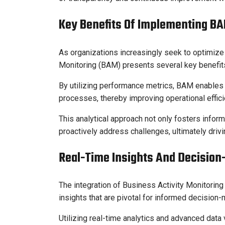
Key Benefits Of Implementing B
As organizations increasingly seek to optimize 
Monitoring (BAM) presents several key benefits
By utilizing performance metrics, BAM enables o
processes, thereby improving operational effici
This analytical approach not only fosters inf
proactively address challenges, ultimately dri
Real-Time Insights And Decision
The integration of Business Activity Monitorin
insights that are pivotal for informed decision-
Utilizing real-time analytics and advanced data