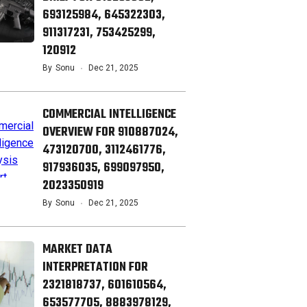
693125984, 645322303,
911317231, 753425299,
120912
By
Sonu
Dec 21, 2025
COMMERCIAL INTELLIGENCE
OVERVIEW FOR 910887024,
473120700, 3112461776,
917936035, 699097950,
2023350919
By
Sonu
Dec 21, 2025
MARKET DATA
INTERPRETATION FOR
2321818737, 601610564,
653577705, 8883978129,