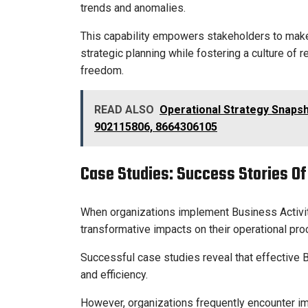
trends and anomalies.
This capability empowers stakeholders to make 
strategic planning while fostering a culture of 
freedom.
READ ALSO
Operational Strategy Snaps
902115806, 8664306105
Case Studies: Success Stories O
When organizations implement Business Activi
transformative impacts on their operational p
Successful case studies reveal that effective
and efficiency.
However, organizations frequently encounter im