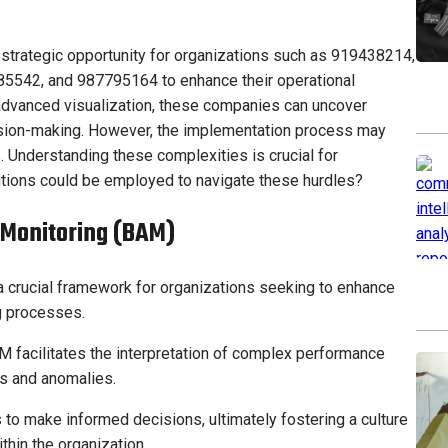
strategic opportunity for organizations such as 919438214,
542, and 987795164 to enhance their operational
advanced visualization, these companies can uncover
cision-making. However, the implementation process may
 Understanding these complexities is crucial for
utions could be employed to navigate these hurdles?
 Monitoring (BAM)
 crucial framework for organizations seeking to enhance
ng processes.
M facilitates the interpretation of complex performance
ds and anomalies.
o make informed decisions, ultimately fostering a culture
hin the organization.