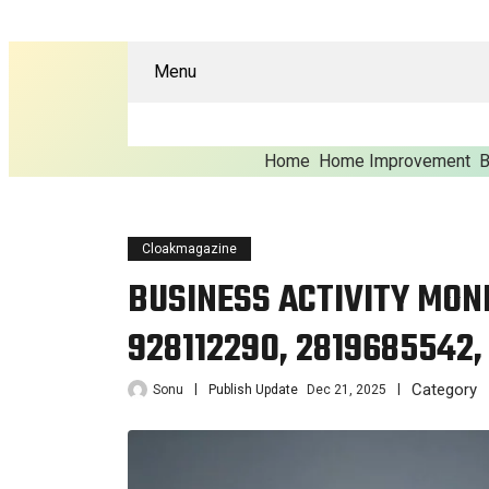
Menu
Home
Home Improvement
B
Cloakmagazine
BUSINESS ACTIVITY MONI
928112290, 2819685542,
Category
Sonu
Publish Update
Dec 21, 2025