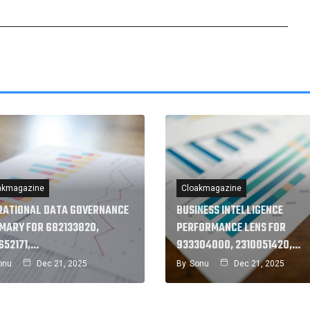
akmagazine
Cloakmagazine
RATIONAL DATA GOVERNANCE
BUSINESS INTELLIGENCE
MARY FOR 682133820,
PERFORMANCE LENS FOR
652171,…
933304000, 2310051420,…
onu
Dec 21, 2025
By
Sonu
Dec 21, 2025