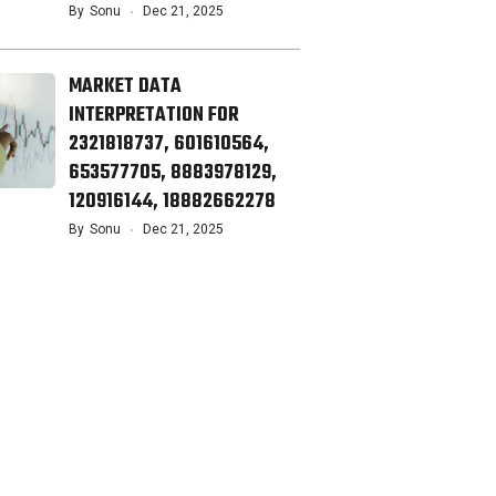
By
Sonu
Dec 21, 2025
MARKET DATA
INTERPRETATION FOR
2321818737, 601610564,
653577705, 8883978129,
120916144, 18882662278
By
Sonu
Dec 21, 2025