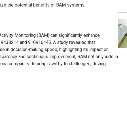
lize the potential benefits of BAM systems.
ctivity Monitoring (BAM) can significantly enhance
919438214 and 910916445. A study revealed that
se in decision-making speed, highlighting its impact on
ransparency and continuous improvement, BAM not only aids in
ions companies to adapt swiftly to challenges, driving