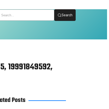
Search
5, 19991849592,
ated Posts