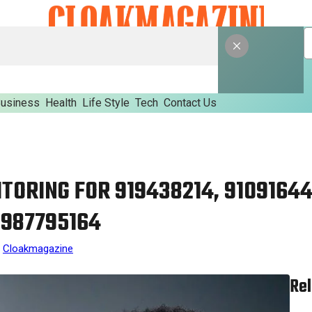
usiness
Health
Life Style
Tech
Contact Us
TORING FOR 919438214, 91091644
 987795164
Cloakmagazine
Rel