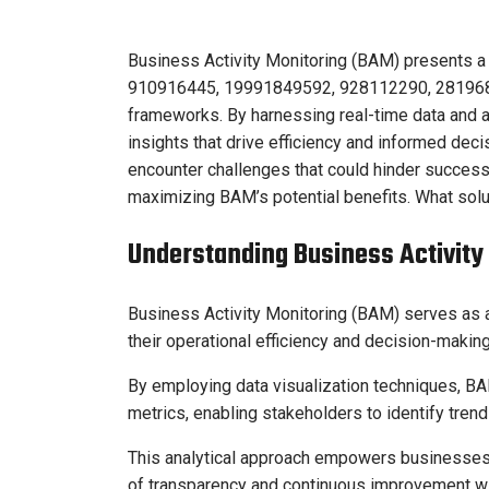
Business Activity Monitoring (BAM) presents a 
910916445, 19991849592, 928112290, 2819685
frameworks. By harnessing real-time data and 
insights that drive efficiency and informed de
encounter challenges that could hinder success.
maximizing BAM’s potential benefits. What sol
Understanding Business Activity
Business Activity Monitoring (BAM) serves as a
their operational efficiency and decision-maki
By employing data visualization techniques, BA
metrics, enabling stakeholders to identify tren
This analytical approach empowers businesses t
of transparency and continuous improvement wit