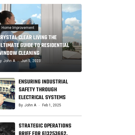
Home Improvement
CRYSTAL CLEAR LIVING THE
ULTIMATE GUIDE TO RESIDENTIAL
WINDOW CLEANING
y
John A
Jun 5, 2023
ENSURING INDUSTRIAL
SAFETY THROUGH
ELECTRICAL SYSTEMS
By
John A
Feb 1, 2025
STRATEGIC OPERATIONS
BRIEF FOR 613253662,