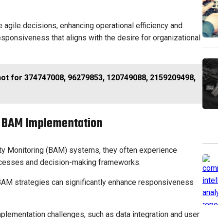
agile decisions, enhancing operational efficiency and
responsiveness that aligns with the desire for organizational
hot for 374747008, 96279853, 120749088, 2159209498,
f BAM Implementation
ty Monitoring (BAM) systems, they often experience
rocesses and decision-making frameworks.
 BAM strategies can significantly enhance responsiveness
plementation challenges, such as data integration and user