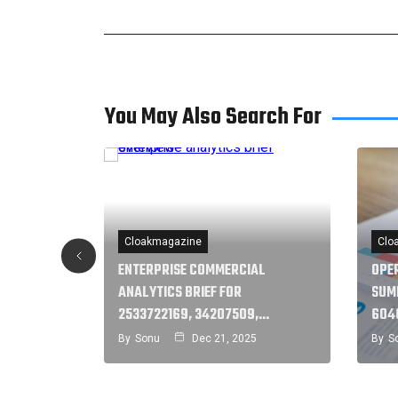
You May Also Search For
Cloakmagazine
Clo
ENTERPRISE COMMERCIAL
OPE
R
ANALYTICS BRIEF FOR
SUM
1,…
2533722169, 34207509,…
604
5
By
Sonu
Dec 21, 2025
By
S