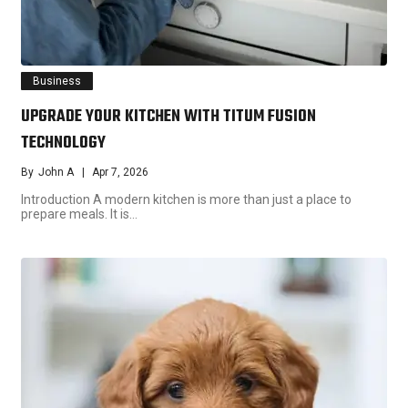
Business
UPGRADE YOUR KITCHEN WITH TITUM FUSION
TECHNOLOGY
By
John A
Apr 7, 2026
Introduction A modern kitchen is more than just a place to
prepare meals. It is…