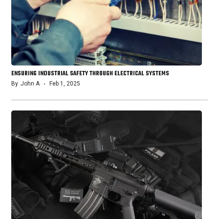
ENSURING INDUSTRIAL SAFETY THROUGH ELECTRICAL SYSTEMS
By
John A
Feb 1, 2025