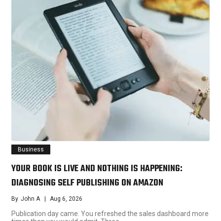
Business
YOUR BOOK IS LIVE AND NOTHING IS HAPPENING:
DIAGNOSING SELF PUBLISHING ON AMAZON
By
John A
Aug 6, 2026
Publication day came. You refreshed the sales dashboard more