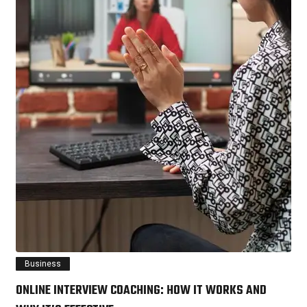
Business
ONLINE INTERVIEW COACHING: HOW IT WORKS AND