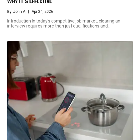
WHY IT’S EFFECTIVE
By
John A
Apr 24, 2026
Introduction In today’s competitive job market, clearing an
interview requires more than just qualifications and…