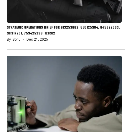
STRATEGIC OPERATIONS BRIEF FOR 613253662, 693125984, 645322303,
911317231, 753425299, 120912
By
Sonu
Dec 21, 2025