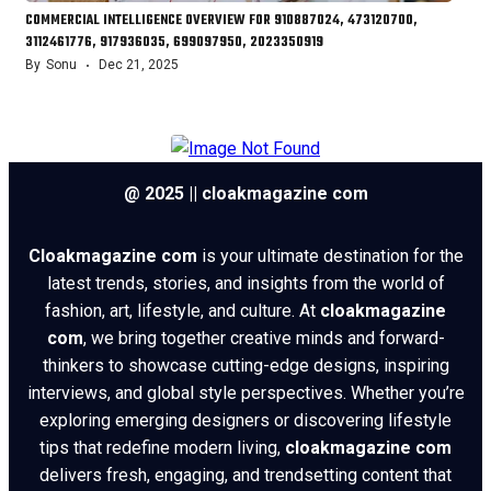
COMMERCIAL INTELLIGENCE OVERVIEW FOR 910887024, 473120700,
3112461776, 917936035, 699097950, 2023350919
By
Sonu
Dec 21, 2025
@ 2025 || cloakmagazine com
Cloakmagazine com
is your ultimate destination for the
latest trends, stories, and insights from the world of
fashion, art, lifestyle, and culture. At
cloakmagazine
com
, we bring together creative minds and forward-
thinkers to showcase cutting-edge designs, inspiring
interviews, and global style perspectives. Whether you’re
exploring emerging designers or discovering lifestyle
tips that redefine modern living,
cloakmagazine com
delivers fresh, engaging, and trendsetting content that