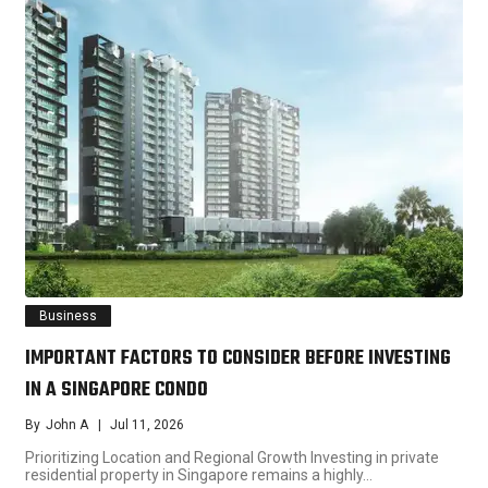
Business
IMPORTANT FACTORS TO CONSIDER BEFORE INVESTING
IN A SINGAPORE CONDO
By
John A
Jul 11, 2026
Prioritizing Location and Regional Growth Investing in private
residential property in Singapore remains a highly…