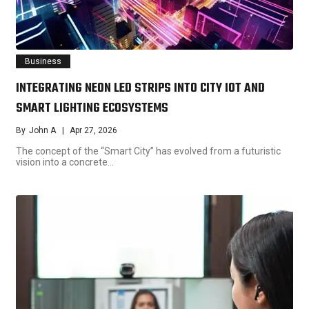
Business
INTEGRATING NEON LED STRIPS INTO CITY IOT AND
SMART LIGHTING ECOSYSTEMS
By
John A
Apr 27, 2026
The concept of the “Smart City” has evolved from a futuristic
vision into a concrete…