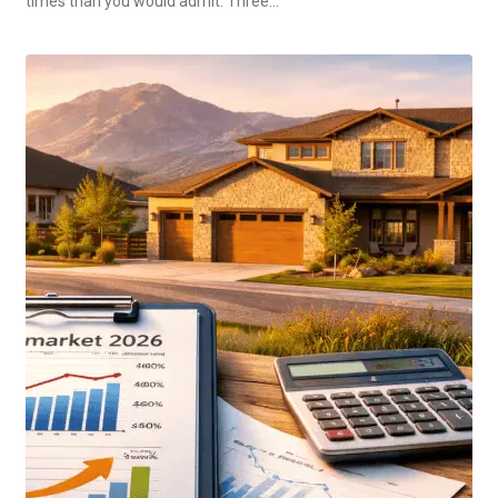
times than you would admit. Three…