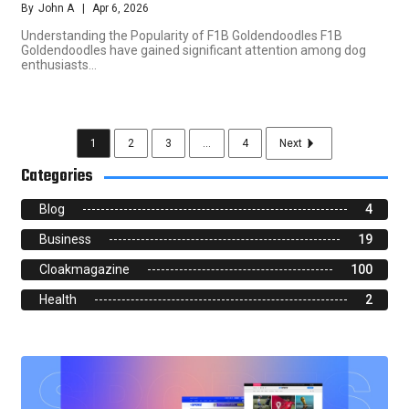
By
John A
Apr 6, 2026
Understanding the Popularity of F1B Goldendoodles F1B
Goldendoodles have gained significant attention among dog
enthusiasts…
1
2
3
...
4
Next
Categories
Blog
4
Business
19
Cloakmagazine
100
Health
2