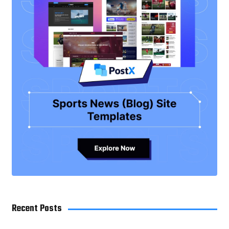
Recent Posts