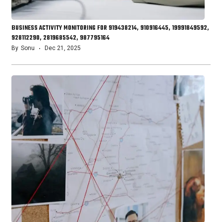
BUSINESS ACTIVITY MONITORING FOR 919438214, 910916445, 19991849592,
928112290, 2819685542, 987795164
By
Sonu
Dec 21, 2025