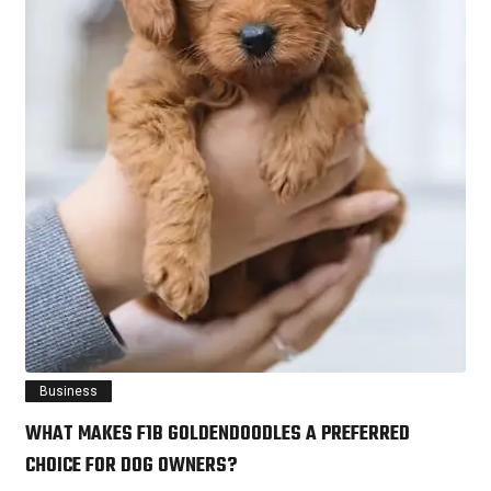
Business
WHAT MAKES F1B GOLDENDOODLES A PREFERRED
CHOICE FOR DOG OWNERS?