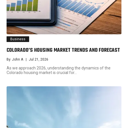
Business
COLORADO’S HOUSING MARKET TRENDS AND FORECAST
By
John A
Jul 21, 2026
As we approach 2026, understanding the dynamics of the
Colorado housing market is crucial for…