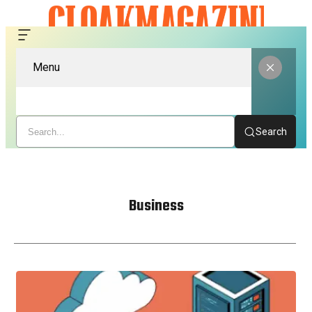
Menu
Search
Business