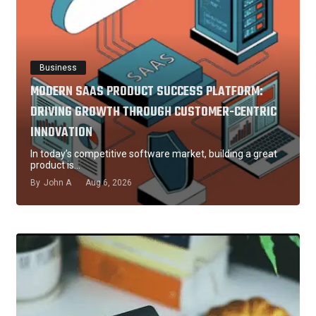
Business
MODERN SAAS PRODUCT SUCCESS PLATFORM:
DRIVING GROWTH THROUGH CUSTOMER-CENTRIC
INNOVATION
In today’s competitive software market, building a great
product is…
By
John A
Aug 6, 2026