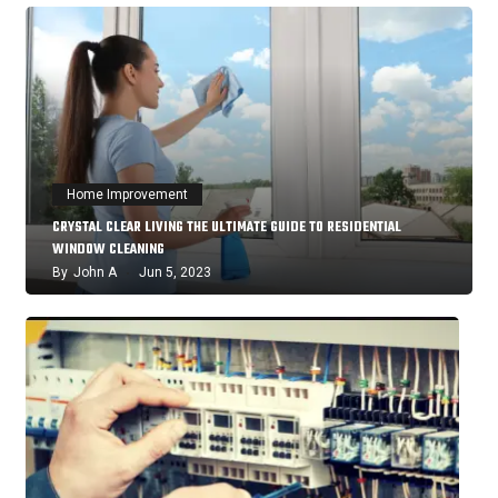
Home Improvement
CRYSTAL CLEAR LIVING THE ULTIMATE GUIDE TO RESIDENTIAL
WINDOW CLEANING
By
John A
Jun 5, 2023