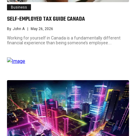
Business
SELF-EMPLOYED TAX GUIDE CANADA
By
John A
May 26, 2026
Working for yourself in Canada is a fundamentally different
financial experience than being someone’s employee.…