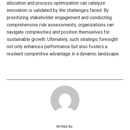
allocation and process optimization can catalyze
innovation is validated by the challenges faced. By
prioritizing stakeholder engagement and conducting
comprehensive risk assessments, organizations can
navigate complexities and position themselves for
sustainable growth. Ultimately, such strategic foresight
not only enhances performance but also fosters a
resilient competitive advantage in a dynamic landscape.
Written By