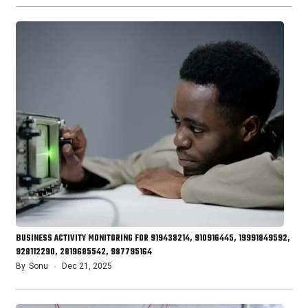
BUSINESS ACTIVITY MONITORING FOR 919438214, 910916445, 19991849592,
928112290, 2819685542, 987795164
By
Sonu
Dec 21, 2025