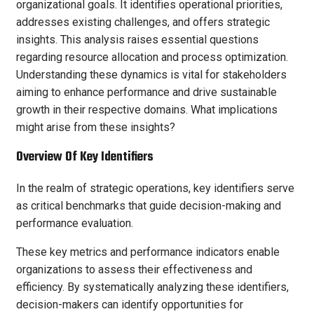
organizational goals. It identifies operational priorities,
addresses existing challenges, and offers strategic
insights. This analysis raises essential questions
regarding resource allocation and process optimization.
Understanding these dynamics is vital for stakeholders
aiming to enhance performance and drive sustainable
growth in their respective domains. What implications
might arise from these insights?
Overview Of Key Identifiers
In the realm of strategic operations, key identifiers serve
as critical benchmarks that guide decision-making and
performance evaluation.
These key metrics and performance indicators enable
organizations to assess their effectiveness and
efficiency. By systematically analyzing these identifiers,
decision-makers can identify opportunities for