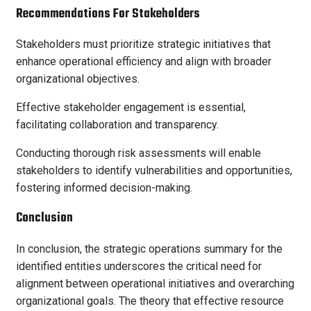
Recommendations For Stakeholders
Stakeholders must prioritize strategic initiatives that
enhance operational efficiency and align with broader
organizational objectives.
Effective stakeholder engagement is essential,
facilitating collaboration and transparency.
Conducting thorough risk assessments will enable
stakeholders to identify vulnerabilities and opportunities,
fostering informed decision-making.
Conclusion
In conclusion, the strategic operations summary for the
identified entities underscores the critical need for
alignment between operational initiatives and overarching
organizational goals. The theory that effective resource