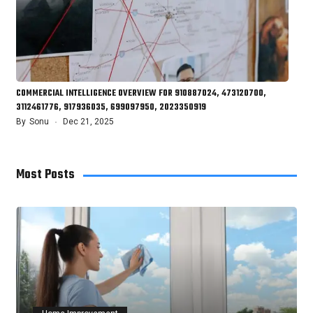
COMMERCIAL INTELLIGENCE OVERVIEW FOR 910887024, 473120700,
3112461776, 917936035, 699097950, 2023350919
By
Sonu
Dec 21, 2025
Most Posts