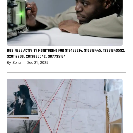
BUSINESS ACTIVITY MONITORING FOR 919438214, 910916445, 19991849592,
928112290, 2819685542, 987795164
By
Sonu
Dec 21, 2025