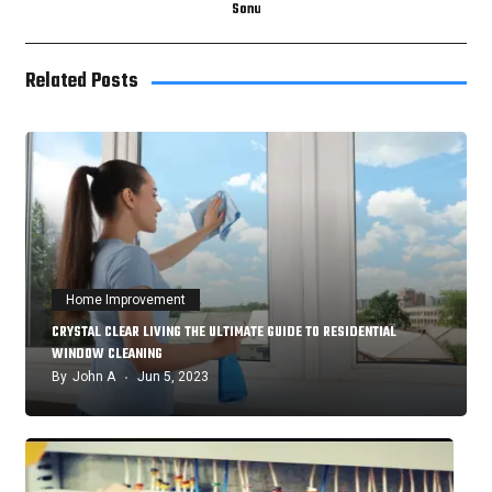
Sonu
Related Posts
Home Improvement
CRYSTAL CLEAR LIVING THE ULTIMATE GUIDE TO RESIDENTIAL
WINDOW CLEANING
By
John A
Jun 5, 2023