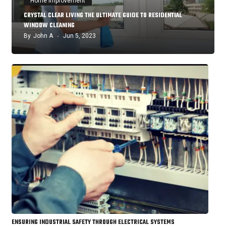
Home Improvement
CRYSTAL CLEAR LIVING THE ULTIMATE GUIDE TO RESIDENTIAL
WINDOW CLEANING
By
John A
Jun 5, 2023
ENSURING INDUSTRIAL SAFETY THROUGH ELECTRICAL SYSTEMS