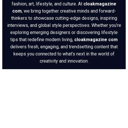
fashion, art, lifestyle, and culture. At
cloakmagazine
com
, we bring together creative minds and forward-
thinkers to showcase cutting-edge designs, inspiring
interviews, and global style perspectives. Whether you’re
exploring emerging designers or discovering lifestyle
tips that redefine modern living,
cloakmagazine com
delivers fresh, engaging, and trendsetting content that
keeps you connected to what’s next in the world of
creativity and innovation.