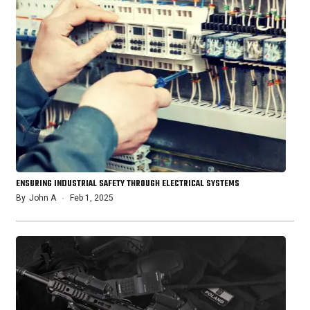
ENSURING INDUSTRIAL SAFETY THROUGH ELECTRICAL SYSTEMS
By
John A
Feb 1, 2025