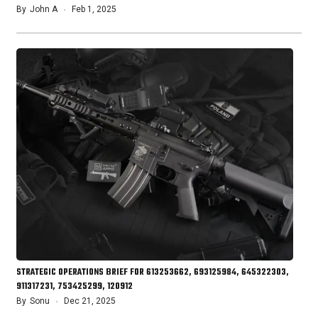
By
John A
Feb 1, 2025
STRATEGIC OPERATIONS BRIEF FOR 613253662, 693125984, 645322303,
911317231, 753425299, 120912
By
Sonu
Dec 21, 2025