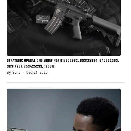
STRATEGIC OPERATIONS BRIEF FOR 613253662, 693125984, 645322303,
911317231, 753425299, 120912
By
Sonu
Dec 21, 2025