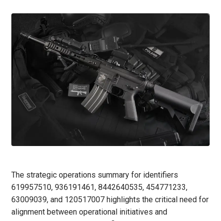
The strategic operations summary for identifiers
619957510, 936191461, 8442640535, 454771233,
63009039, and 120517007 highlights the critical need for
alignment between operational initiatives and