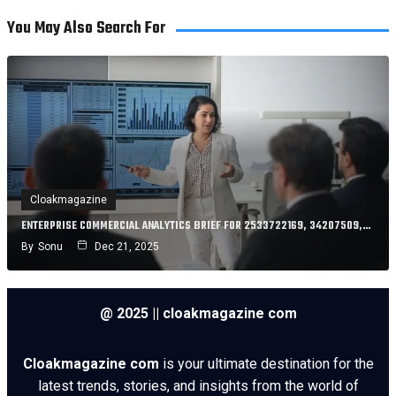
You May Also Search For
Cloakmagazine
ENTERPRISE COMMERCIAL ANALYTICS BRIEF FOR 2533722169, 34207509,…
By
Sonu
Dec 21, 2025
@ 2025 || cloakmagazine com
Cloakmagazine com
is your ultimate destination for the
latest trends, stories, and insights from the world of