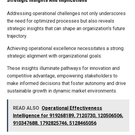
Strategic Insights And Implications
Addressing operational challenges not only underscores
the need for optimized processes but also reveals
strategic insights that can shape an organization’s future
trajectory.
Achieving operational excellence necessitates a strong
strategic alignment with organizational goals.
These insights illuminate pathways for innovation and
competitive advantage, empowering stakeholders to
make informed decisions that foster autonomy and drive
sustainable growth in dynamic market environments.
READ ALSO
Operational Effectiveness
Intelligence for 919268189, 7120730, 120506506,
910347688, 1792825746, 5128465056