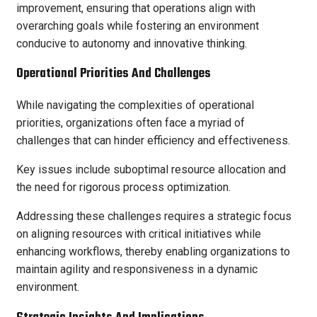
improvement, ensuring that operations align with
overarching goals while fostering an environment
conducive to autonomy and innovative thinking.
Operational Priorities And Challenges
While navigating the complexities of operational
priorities, organizations often face a myriad of
challenges that can hinder efficiency and effectiveness.
Key issues include suboptimal resource allocation and
the need for rigorous process optimization.
Addressing these challenges requires a strategic focus
on aligning resources with critical initiatives while
enhancing workflows, thereby enabling organizations to
maintain agility and responsiveness in a dynamic
environment.