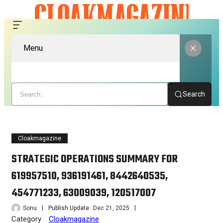
Menu
Search
Cloakmagazine
STRATEGIC OPERATIONS SUMMARY FOR
619957510, 936191461, 8442640535,
454771233, 63009039, 120517007
Sonu
Publish Update
Dec 21, 2025
Category
Cloakmagazine