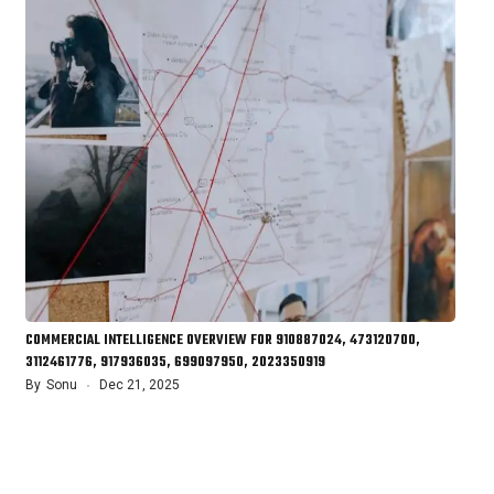
COMMERCIAL INTELLIGENCE OVERVIEW FOR 910887024, 473120700,
3112461776, 917936035, 699097950, 2023350919
By
Sonu
Dec 21, 2025