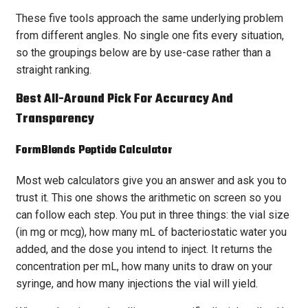
These five tools approach the same underlying problem
from different angles. No single one fits every situation,
so the groupings below are by use-case rather than a
straight ranking.
Best All-Around Pick For Accuracy And
Transparency
FormBlends
Peptide Calculator
Most web calculators give you an answer and ask you to
trust it. This one shows the arithmetic on screen so you
can follow each step. You put in three things: the vial size
(in mg or mcg), how many mL of bacteriostatic water you
added, and the dose you intend to inject. It returns the
concentration per mL, how many units to draw on your
syringe, and how many injections the vial will yield.