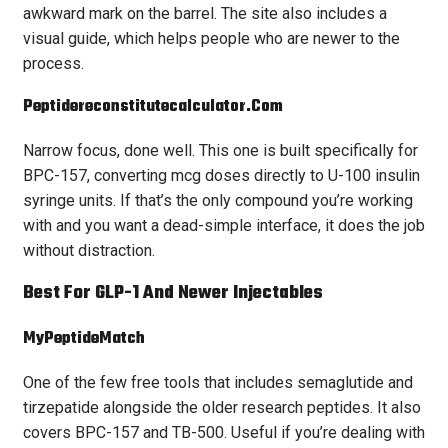
awkward mark on the barrel. The site also includes a
visual guide, which helps people who are newer to the
process.
Peptidereconstitutecalculator.com
Narrow focus, done well. This one is built specifically for
BPC-157, converting mcg doses directly to U-100 insulin
syringe units. If that’s the only compound you’re working
with and you want a dead-simple interface, it does the job
without distraction.
Best For GLP-1 And Newer Injectables
MyPeptideMatch
One of the few free tools that includes semaglutide and
tirzepatide alongside the older research peptides. It also
covers BPC-157 and TB-500. Useful if you’re dealing with