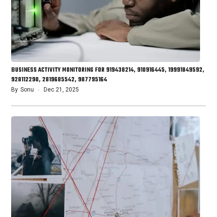
BUSINESS ACTIVITY MONITORING FOR 919438214, 910916445, 19991849592,
928112290, 2819685542, 987795164
By
Sonu
Dec 21, 2025