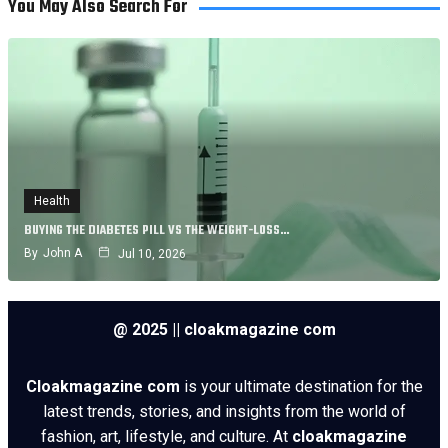
You May Also Search For
Health
BUYING THE DIABETES PILL VS THE WEIGHT-LOSS…
By
John A
Jul 10, 2026
@ 2025 || cloakmagazine com
Cloakmagazine com
is your ultimate destination for the
latest trends, stories, and insights from the world of
fashion, art, lifestyle, and culture. At
cloakmagazine