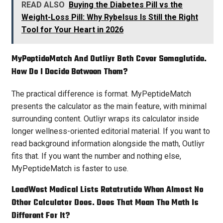
READ ALSO
Buying the Diabetes Pill vs the
Weight-Loss Pill: Why Rybelsus Is Still the Right
Tool for Your Heart in 2026
MyPeptideMatch And Outliyr Both Cover Semaglutide.
How Do I Decide Between Them?
The practical difference is format. MyPeptideMatch
presents the calculator as the main feature, with minimal
surrounding content. Outliyr wraps its calculator inside
longer wellness-oriented editorial material. If you want to
read background information alongside the math, Outliyr
fits that. If you want the number and nothing else,
MyPeptideMatch is faster to use.
LeadWest Medical Lists Retatrutide When Almost No
Other Calculator Does. Does That Mean The Math Is
Different For It?