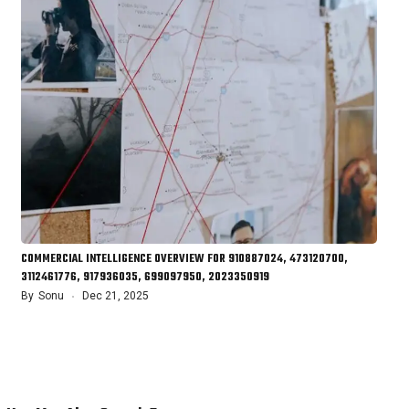
COMMERCIAL INTELLIGENCE OVERVIEW FOR 910887024, 473120700,
3112461776, 917936035, 699097950, 2023350919
By
Sonu
Dec 21, 2025