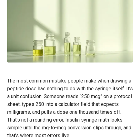
The most common mistake people make when drawing a
peptide dose has nothing to do with the syringe itself. It’s
a unit confusion. Someone reads “250 mcg” on a protocol
sheet, types 250 into a calculator field that expects
milligrams, and pulls a dose one thousand times off.
That’s not a rounding error. Insulin syringe math looks
simple until the mg-to-mcg conversion slips through, and
that’s where most errors live.