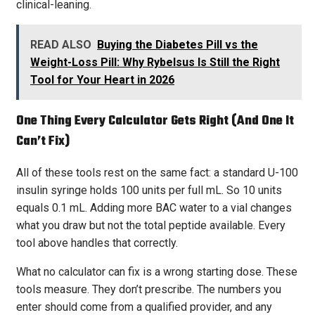
clinical-leaning.
READ ALSO
Buying the Diabetes Pill vs the
Weight-Loss Pill: Why Rybelsus Is Still the Right
Tool for Your Heart in 2026
One Thing Every Calculator Gets Right (and One It
Can’t Fix)
All of these tools rest on the same fact: a standard U-100
insulin syringe holds 100 units per full mL. So 10 units
equals 0.1 mL. Adding more BAC water to a vial changes
what you draw but not the total peptide available. Every
tool above handles that correctly.
What no calculator can fix is a wrong starting dose. These
tools measure. They don’t prescribe. The numbers you
enter should come from a qualified provider, and any