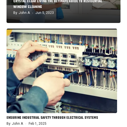
CRYSTAL CLEAR LIVING THE ULTIMATE GUIDE TO RESIDENTIAL
WINDOW CLEANING
By
John A
Jun 5, 2023
ENSURING INDUSTRIAL SAFETY THROUGH ELECTRICAL SYSTEMS
By
John A
Feb 1, 2025