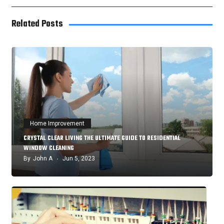
Related Posts
Home Improvement
CRYSTAL CLEAR LIVING THE ULTIMATE GUIDE TO RESIDENTIAL
WINDOW CLEANING
By
John A
Jun 5, 2023