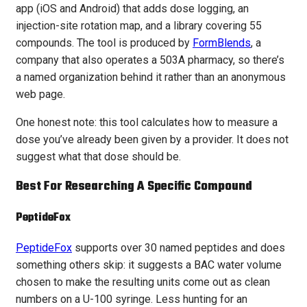
app (iOS and Android) that adds dose logging, an
injection-site rotation map, and a library covering 55
compounds. The tool is produced by
FormBlends
, a
company that also operates a 503A pharmacy, so there’s
a named organization behind it rather than an anonymous
web page.
One honest note: this tool calculates how to measure a
dose you’ve already been given by a provider. It does not
suggest what that dose should be.
Best For Researching A Specific Compound
PeptideFox
PeptideFox
supports over 30 named peptides and does
something others skip: it suggests a BAC water volume
chosen to make the resulting units come out as clean
numbers on a U-100 syringe. Less hunting for an