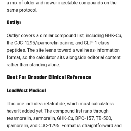
a mix of older and newer injectable compounds on the
same protocol.
Outliyr
Outliyr covers a similar compound list, including GHK-Cu,
the CJC-1295/ipamorelin pairing, and GLP-1 class
peptides. The site leans toward a wellness-information
format, so the calculator sits alongside editorial content
rather than standing alone.
Best For Broader Clinical Reference
LeadWest Medical
This one includes retatrutide, which most calculators
haven’t added yet. The compound list runs through
tesamorelin, sermorelin, GHK-Cu, BPC-157, TB-500,
ipamorelin, and CJC-1295. Format is straightforward and