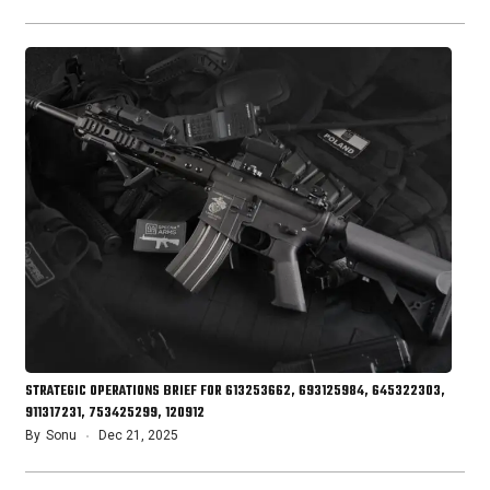
STRATEGIC OPERATIONS BRIEF FOR 613253662, 693125984, 645322303,
911317231, 753425299, 120912
By
Sonu
Dec 21, 2025