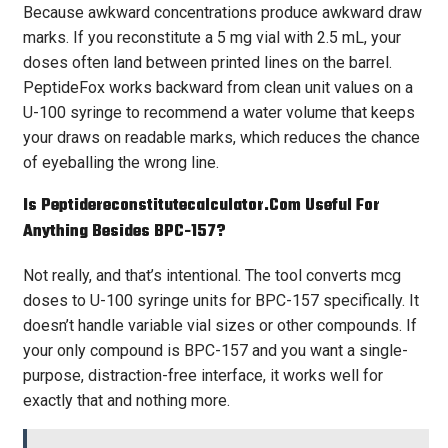
Because awkward concentrations produce awkward draw
marks. If you reconstitute a 5 mg vial with 2.5 mL, your
doses often land between printed lines on the barrel.
PeptideFox works backward from clean unit values on a
U-100 syringe to recommend a water volume that keeps
your draws on readable marks, which reduces the chance
of eyeballing the wrong line.
Is Peptidereconstitutecalculator.com Useful For
Anything Besides BPC-157?
Not really, and that’s intentional. The tool converts mcg
doses to U-100 syringe units for BPC-157 specifically. It
doesn’t handle variable vial sizes or other compounds. If
your only compound is BPC-157 and you want a single-
purpose, distraction-free interface, it works well for
exactly that and nothing more.