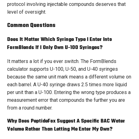
protocol involving injectable compounds deserves that
level of oversight.
Common Questions
Does It Matter Which Syringe Type I Enter Into
FormBlends If I Only Own U-100 Syringes?
It matters a lot if you ever switch. The FormBlends
calculator supports U-100, U-50, and U-40 syringes
because the same unit mark means a different volume on
each barrel. A U-40 syringe draws 2.5 times more liquid
per unit than a U-100. Entering the wrong type produces a
measurement error that compounds the further you are
from a round number.
Why Does PeptideFox Suggest A Specific BAC Water
Volume Rather Than Letting Me Enter My Own?