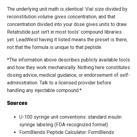
The underlying unit math is identical. Vial size divided by
reconstitution volume gives concentration, and that
concentration divided into your dose gives units to draw.
Retatrutide just isn’t in most tools’ compound libraries
yet. LeadWest having it listed means the preset is there,
not that the formula is unique to that peptide.
*The information above describes publicly available tools
and how they work mechanically. Nothing here constitutes
dosing advice, medical guidance, or endorsement of self-
administration. Talk to a licensed provider before
handling any injectable compound.*
Sources
U-100 syringe unit conventions: standard insulin
syringe labeling (FDA-recognized format)
FormBlends Peptide Calculator: FormBlends