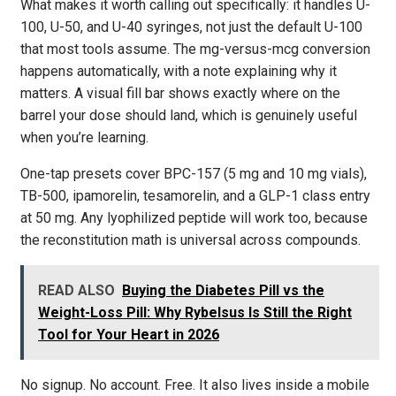
What makes it worth calling out specifically: it handles U-
100, U-50, and U-40 syringes, not just the default U-100
that most tools assume. The mg-versus-mcg conversion
happens automatically, with a note explaining why it
matters. A visual fill bar shows exactly where on the
barrel your dose should land, which is genuinely useful
when you’re learning.
One-tap presets cover BPC-157 (5 mg and 10 mg vials),
TB-500, ipamorelin, tesamorelin, and a GLP-1 class entry
at 50 mg. Any lyophilized peptide will work too, because
the reconstitution math is universal across compounds.
READ ALSO
Buying the Diabetes Pill vs the
Weight-Loss Pill: Why Rybelsus Is Still the Right
Tool for Your Heart in 2026
No signup. No account. Free. It also lives inside a mobile