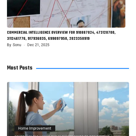
COMMERCIAL INTELLIGENCE OVERVIEW FOR 910887024, 473120700,
3112461776, 917936035, 699097950, 2023350919
By
Sonu
Dec 21, 2025
Most Posts
Home Improvement