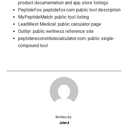
product documentation and app store listings
PeptideFox: peptidefox.com public tool description
MyPeptideMatch: public tool listing
LeadWest Medical: public calculator page
Outliyr: public wellness reference site
peptidereconstitutecalculator.com: public single-
compound tool
Written By
John A