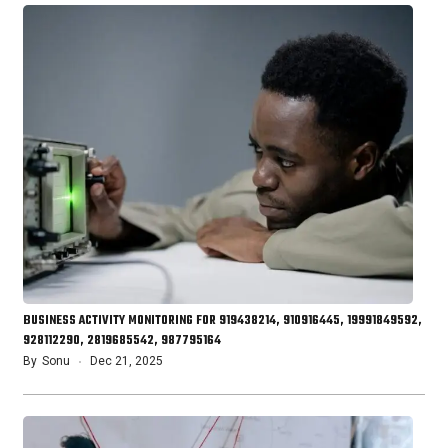
BUSINESS ACTIVITY MONITORING FOR 919438214, 910916445, 19991849592,
928112290, 2819685542, 987795164
By
Sonu
Dec 21, 2025