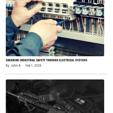
ENSURING INDUSTRIAL SAFETY THROUGH ELECTRICAL SYSTEMS
By
John A
Feb 1, 2025