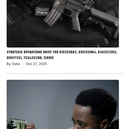
STRATEGIC OPERATIONS BRIEF FOR 613253662, 693125984, 645322303,
911317231, 753425299, 120912
By
Sonu
Dec 21, 2025