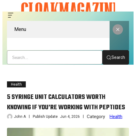
Menu
Search
Health
5 SYRINGE UNIT CALCULATORS WORTH
KNOWING IF YOU’RE WORKING WITH PEPTIDES
Category
Health
John A
Publish Update
Jun 4, 2026